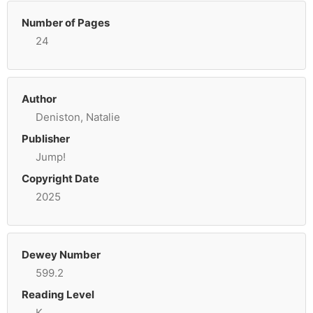
Number of Pages
24
Author
Deniston, Natalie
Publisher
Jump!
Copyright Date
2025
Dewey Number
599.2
Reading Level
K