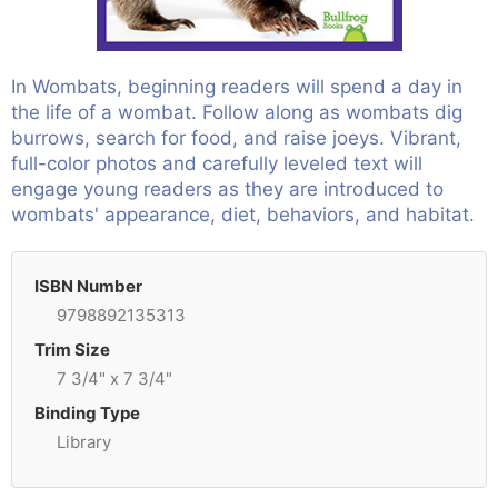
In Wombats, beginning readers will spend a day in
the life of a wombat. Follow along as wombats dig
burrows, search for food, and raise joeys. Vibrant,
full-color photos and carefully leveled text will
engage young readers as they are introduced to
wombats' appearance, diet, behaviors, and habitat.
ISBN Number
9798892135313
Trim Size
7 3/4" x 7 3/4"
Binding Type
Library