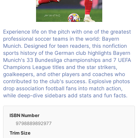
Experience life on the pitch with one of the greatest
professional soccer teams in the world: Bayern
Munich. Designed for teen readers, this nonfiction
sports history of the German club highlights Bayern
Munich's 33 Bundesliga championships and 7 UEFA
Champions League titles and the star strikers,
goalkeepers, and other players and coaches who
contributed to the club's success. Explosive photos
drop association football fans into match action,
while deep-dive sidebars add stats and fun facts.
ISBN Number
9798889892977
Trim Size