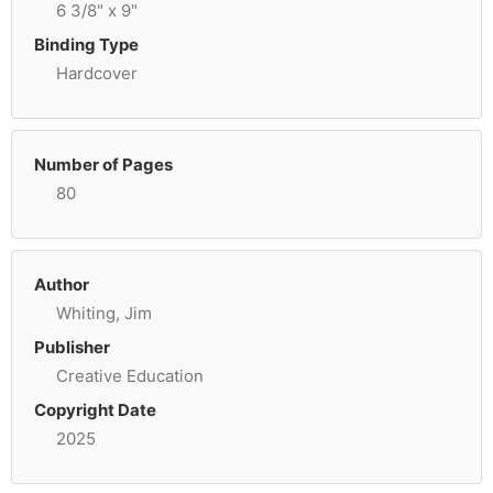
6 3/8" x 9"
Binding Type
Hardcover
Number of Pages
80
Author
Whiting, Jim
Publisher
Creative Education
Copyright Date
2025