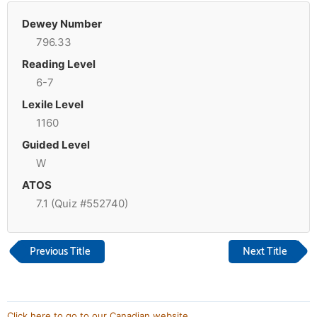
Dewey Number
796.33
Reading Level
6-7
Lexile Level
1160
Guided Level
W
ATOS
7.1 (Quiz #552740)
Previous Title
Next Title
Click here to go to our Canadian website.