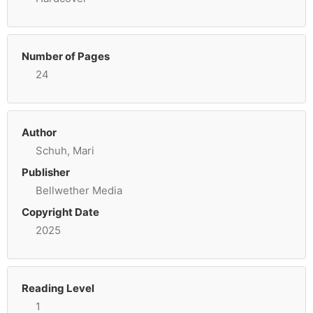
Number of Pages
24
Author
Schuh, Mari
Publisher
Bellwether Media
Copyright Date
2025
Reading Level
1