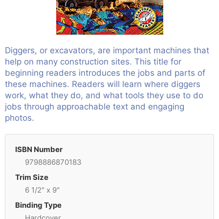
Diggers, or excavators, are important machines that
help on many construction sites. This title for
beginning readers introduces the jobs and parts of
these machines. Readers will learn where diggers
work, what they do, and what tools they use to do
jobs through approachable text and engaging
photos.
ISBN Number
9798886870183
Trim Size
6 1/2" x 9"
Binding Type
Hardcover