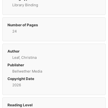
Library Binding
Number of Pages
24
Author
Leaf, Christina
Publisher
Bellwether Media
Copyright Date
2026
Reading Level