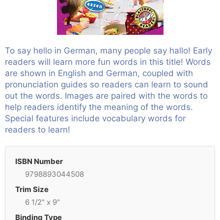
To say hello in German, many people say hallo! Early
readers will learn more fun words in this title! Words
are shown in English and German, coupled with
pronunciation guides so readers can learn to sound
out the words. Images are paired with the words to
help readers identify the meaning of the words.
Special features include vocabulary words for
readers to learn!
ISBN Number
9798893044508
Trim Size
6 1/2" x 9"
Binding Type