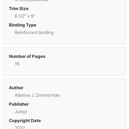
Trim Size
6 1/2" x 9"
Binding Type
Reinforced binding
Number of Pages
16
Author
Adeline J. Zimmerman
Publisher
Jump!
Copyright Date
2022