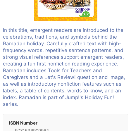
In this title, emergent readers are introduced to the
celebrations, traditions, and symbols behind the
Ramadan holiday. Carefully crafted text with high-
frequency words, repetitive sentence patterns, and
strong visual references support emergent readers,
creating a fun first nonfiction reading experience.
Ramadan includes Tools for Teachers and
Caregivers and a Let's Review! question and image,
as well as introductory nonfiction features such as
labels, a table of contents, words to know, and an
index. Ramadan is part of Jump!'s Holiday Fun!
series.
ISBN Number
9781636900964