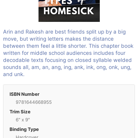
Arin and Rakesh are best friends split up by a big
move, but writing letters makes the distance
between them feel a little shorter. This chapter book
written for middle school audiences includes four
decodable texts focusing on closed syllable welded
sounds all, am, an, ang, ing, ank, ink, ong, onk, ung,
and unk.
ISBN Number
9781644668955
Trim Size
6" x 9"
Binding Type
Hardcover