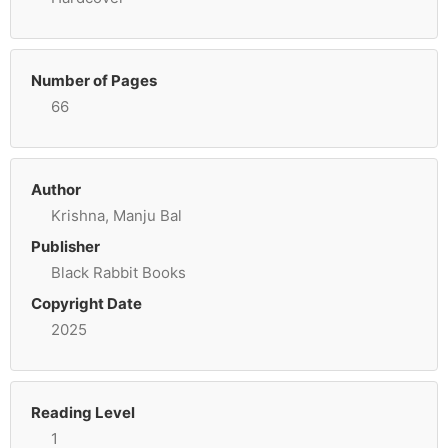
Number of Pages
66
Author
Krishna, Manju Bal
Publisher
Black Rabbit Books
Copyright Date
2025
Reading Level
1