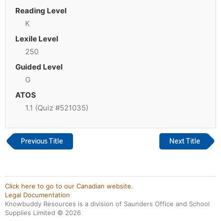
Reading Level
K
Lexile Level
250
Guided Level
G
ATOS
1.1 (Quiz #521035)
Previous Title
Next Title
Click here to go to our Canadian website.
Legal Documentation
Knowbuddy Resources is a division of Saunders Office and School
Supplies Limited ©
2026