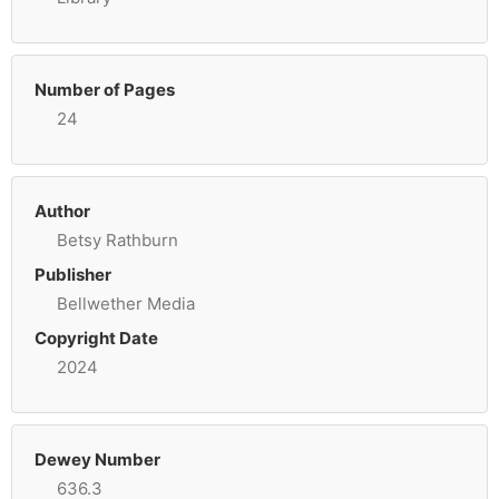
Number of Pages
24
Author
Betsy Rathburn
Publisher
Bellwether Media
Copyright Date
2024
Dewey Number
636.3