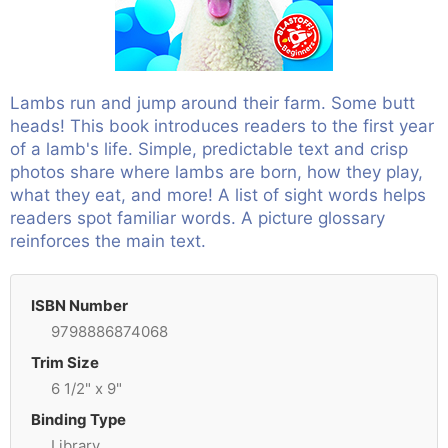
Lambs run and jump around their farm. Some butt
heads! This book introduces readers to the first year
of a lamb's life. Simple, predictable text and crisp
photos share where lambs are born, how they play,
what they eat, and more! A list of sight words helps
readers spot familiar words. A picture glossary
reinforces the main text.
ISBN Number
9798886874068
Trim Size
6 1/2" x 9"
Binding Type
Library