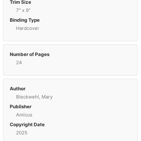
Trim Size
7" x 9"
Binding Type
Hardcover
Number of Pages
24
Author
Bleckwehl, Mary
Publisher
Amicus
Copyright Date
2025