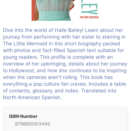
Dive into the world of Halle Bailey! Learn about her
journey from performing with her sister to starring in
The Little Mermaid in this short biography packed
with photos and fact-filled Spanish text suitable for
young readers. This profile is complete with an
overview of her upbringing, details about her journey
to Hollywood, and how she continues to be inspiring
when the cameras aren't rolling. This book has
everything a pop culture fan craves. Includes a table
of contents, glossary, and index. Translated into
North American Spanish.
ISBN Number
9798892003445