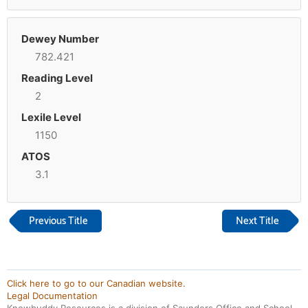
Dewey Number
782.421
Reading Level
2
Lexile Level
1150
ATOS
3.1
Previous Title
Next Title
Click here to go to our Canadian website.
Legal Documentation
Knowbuddy Resources is a division of Saunders Office and School