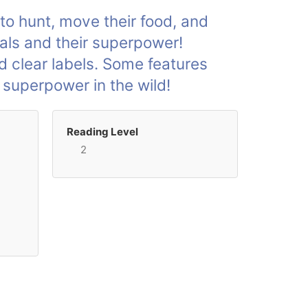
to hunt, move their food, and
imals and their superpower!
d clear labels. Some features
 superpower in the wild!
Reading Level
2