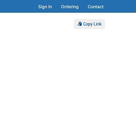
Sign In
Ordering
Contact
Copy Link