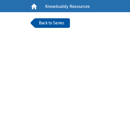
Knowbuddy Resources
Back to Series