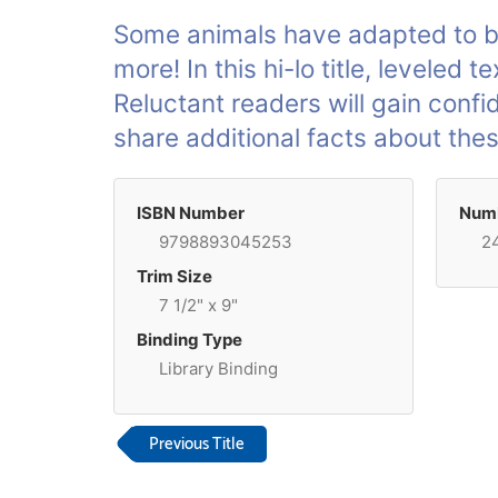
Some animals have adapted to be 
more! In this hi-lo title, leveled
Reluctant readers will gain conf
share additional facts about the
ISBN Number
Numb
9798893045253
2
Trim Size
7 1/2" x 9"
Binding Type
Library Binding
Previous Title