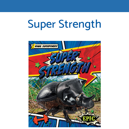
Super Strength