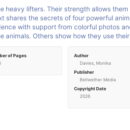
heavy lifters. Their strength allows them 
 text shares the secrets of four powerful an
idence with support from colorful photos an
se animals. Others show how they use their
er of Pages
Author
4
Davies, Monika
Publisher
Bellwether Media
Copyright Date
2026