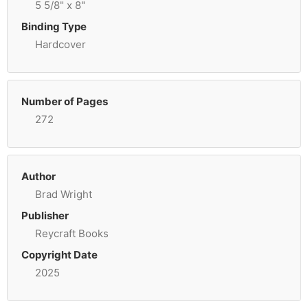
5 5/8" x 8"
Binding Type
Hardcover
Number of Pages
272
Author
Brad Wright
Publisher
Reycraft Books
Copyright Date
2025