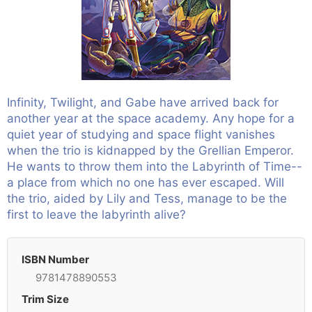
Infinity, Twilight, and Gabe have arrived back for
another year at the space academy. Any hope for a
quiet year of studying and space flight vanishes
when the trio is kidnapped by the Grellian Emperor.
He wants to throw them into the Labyrinth of Time--
a place from which no one has ever escaped. Will
the trio, aided by Lily and Tess, manage to be the
first to leave the labyrinth alive?
ISBN Number
9781478890553
Trim Size