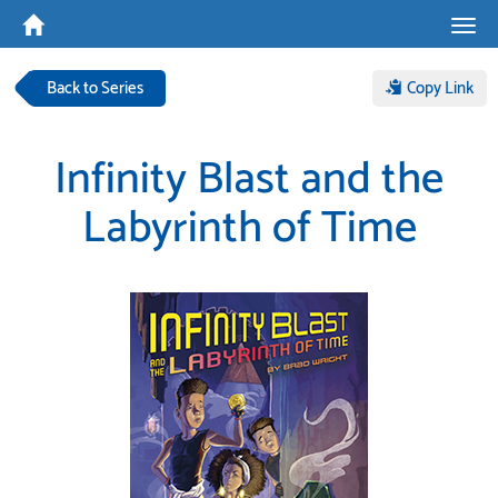
Tog
navi
Back to Series
Copy Link
Infinity Blast and the
Labyrinth of Time