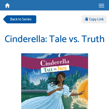
Tog
navi
Back to Series
Copy Link
Cinderella: Tale vs. Truth