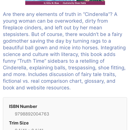
Are there any elements of truth in “Cinderella”? A
young woman can be overworked, dirty from
fireplace cinders, and left out by her mean
stepsisters. But of course, there wouldn’t be a fairy
godmother saving the day by turning rags to a
beautiful ball gown and mice into horses. Integrating
science and culture with literacy, this book adds
funny “Truth Time” sidebars to a retelling of
Cinderella, explaining balls, trespassing, shoe fitting,
and more. Includes discussion of fairy tale traits,
fictional vs. real comparison chart, glossary, and
book and website resources.
ISBN Number
9798892004763
Trim Size