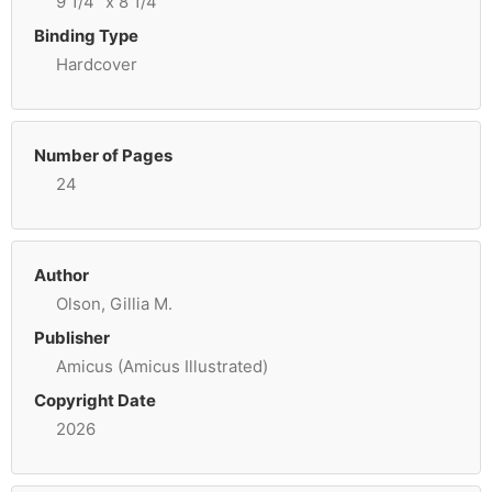
9 1/4" x 8 1/4"
Binding Type
Hardcover
Number of Pages
24
Author
Olson, Gillia M.
Publisher
Amicus (Amicus Illustrated)
Copyright Date
2026