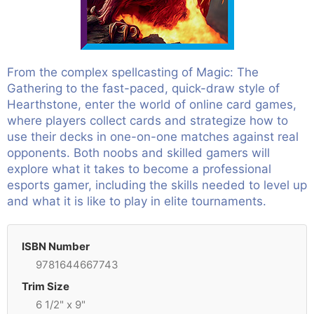
From the complex spellcasting of Magic: The
Gathering to the fast-paced, quick-draw style of
Hearthstone, enter the world of online card games,
where players collect cards and strategize how to
use their decks in one-on-one matches against real
opponents. Both noobs and skilled gamers will
explore what it takes to become a professional
esports gamer, including the skills needed to level up
and what it is like to play in elite tournaments.
ISBN Number
9781644667743
Trim Size
6 1/2" x 9"