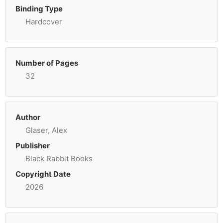
Binding Type
Hardcover
Number of Pages
32
Author
Glaser, Alex
Publisher
Black Rabbit Books
Copyright Date
2026