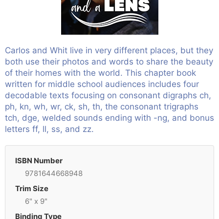
Carlos and Whit live in very different places, but they
both use their photos and words to share the beauty
of their homes with the world. This chapter book
written for middle school audiences includes four
decodable texts focusing on consonant digraphs ch,
ph, kn, wh, wr, ck, sh, th, the consonant trigraphs
tch, dge, welded sounds ending with -ng, and bonus
letters ff, ll, ss, and zz.
ISBN Number
9781644668948
Trim Size
6" x 9"
Binding Type