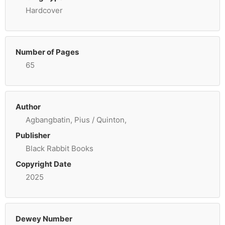
Hardcover
Number of Pages
65
Author
Agbangbatin, Pius / Quinton,
Publisher
Black Rabbit Books
Copyright Date
2025
Dewey Number