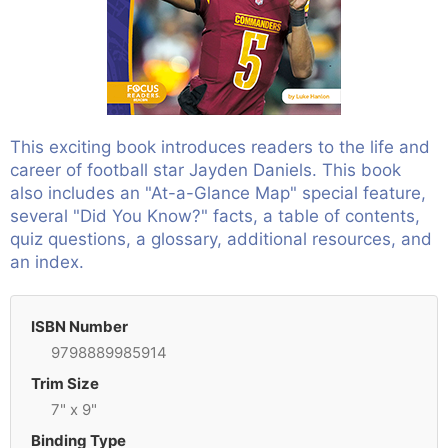
This exciting book introduces readers to the life and
career of football star Jayden Daniels. This book
also includes an "At-a-Glance Map" special feature,
several "Did You Know?" facts, a table of contents,
quiz questions, a glossary, additional resources, and
an index.
ISBN Number
9798889985914
Trim Size
7" x 9"
Binding Type