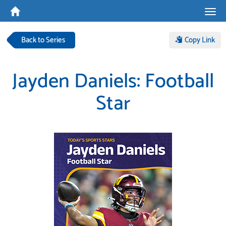
Tog
navi
Back to Series
Copy Link
Jayden Daniels: Football
Star