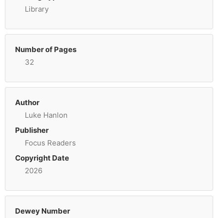
Library
Number of Pages
32
Author
Luke Hanlon
Publisher
Focus Readers
Copyright Date
2026
Dewey Number