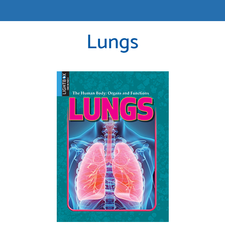
Lungs