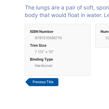
The lungs are a pair of soft, spon
body that would float in water. 
ISBN Number
Numb
9781510586710
3
Trim Size
7 1/2" x 10"
Binding Type
Hardcover
Previous Title