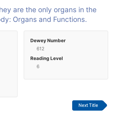
they are the only organs in the
Body: Organs and Functions.
Dewey Number
612
Reading Level
6
Next Title