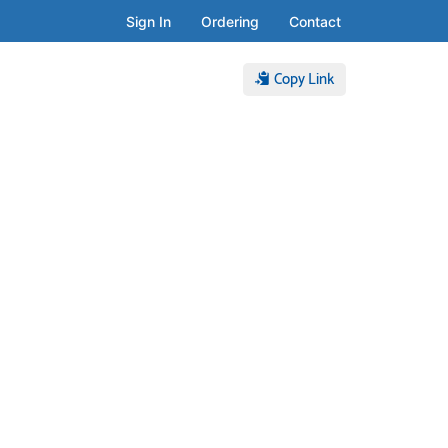
Sign In
Ordering
Contact
Copy Link