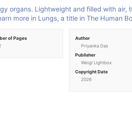
gy organs. Lightweight and filled with air, 
Learn more in Lungs, a title in The Human 
er of Pages
Author
2
Priyanka Das
Publisher
Weigl Lightbox
Copyright Date
2026