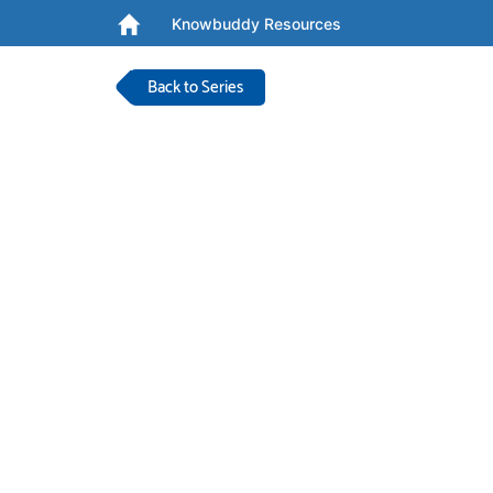
Knowbuddy Resources
Back to Series