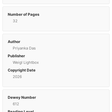
Number of Pages
32
Author
Priyanka Das
Publisher
Weigl Lightbox
Copyright Date
2026
Dewey Number
612
Reading Level