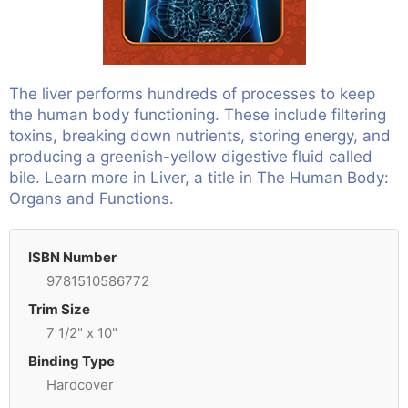
The liver performs hundreds of processes to keep
the human body functioning. These include filtering
toxins, breaking down nutrients, storing energy, and
producing a greenish-yellow digestive fluid called
bile. Learn more in Liver, a title in The Human Body:
Organs and Functions.
ISBN Number
9781510586772
Trim Size
7 1/2" x 10"
Binding Type
Hardcover